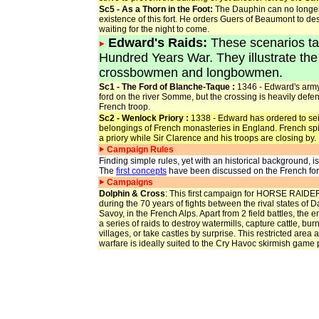
Sc5 - As a Thorn in the Foot:
The Dauphin can no longer
existence of this fort. He orders Guers of Beaumont to dest
waiting for the night to come.
Edward's Raids
:
These scenarios tak
Hundred Years War. They illustrate 
crossbowmen and longbowmen.
Sc1 - The Ford of Blanche-Taque :
1346 - Edward's army
ford on the river Somme, but the crossing is heavily defe
French troop.
Sc2 - Wenlock Priory :
1338 - Edward has ordered to se
belongings of French monasteries in England. French spie
a priory while Sir Clarence and his troops are closing by.
Campaign Rules
Finding simple rules, yet with an historical background, i
The
first concepts
have been discussed on the French for
Campaigns
Dolphin & Cross
: This first campaign for HORSE RAIDER
during the 70 years of fights between the rival states of
Savoy, in the French Alps. Apart from 2 field battles, the e
a series of raids to destroy watermills, capture cattle, bu
villages, or take castles by surprise. This restricted area 
warfare is ideally suited to the Cry Havoc skirmish game 