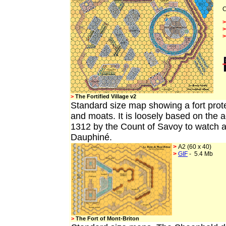
C
>
The Fortified Village v2
Standard
size map showing a fort prot
and moats. It is loosely based on the 
1312 by the Count of Savoy to watch af
Dauphiné.
>
A2 (60 x 40)
>
GIF
- 5.4 Mb
>
The Fort of Mont-Briton