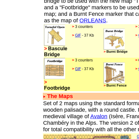
bridge to be used with the new map "Th
and a "Footbridge" markers to be used 
map; and a Burnt Fence marker that c
as the map of
ORLEANS
.
>
3 counters
>
>
GIF
- 37 Kb
>
>
Bascule
>
Burnt Bridge
Bridge
>
3 counters
>
>
GIF
- 37 Kb
>
>
>
Burnt Fence
Footbridge
The Maps
Set of 2 maps using the standard forma
wooden palisade, with a round castle. I
medieval village of
Avalon
(Isère, Fra
Chambéry in the Alps. The version 2 of
for total compatibility with all the othe
G