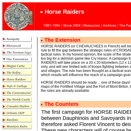
Horse Raiders
The Extension
HORSE RAIDERS (or CHEVAUCHEES in French) will be
rule to fill the gap between the strategic rules of CROI
tactical rules. In my honest opinion, the scale of the stra
too big for a skirmish game like Cry Havoc. A campaign
RAIDERS will take place on a 20 x 20 kilometers (12 x 1
only, and will see limited sets of troops fighting between 
and villages. The rule has been thought as a tactical sce
which results will influence the reach of a campaign goal
HORSE RAIDERS should be ready ... one of these days! T
maps of the Fortified Village and the Fort of Mont-Briton,
the rules are already available.
The Counters
The first campaign for HORSE RAIDERS 
between Dauphinois and Savoyards in the
therefore asked Florent Vincent to desi
These new characters will of course be