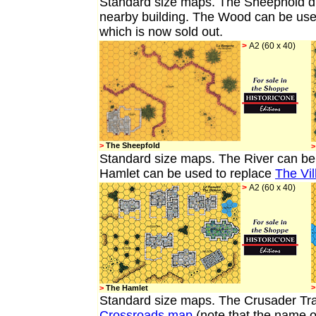
Standard size map
s. The Sheephold di
nearby building. The Wood can be used
which is now sold out.
>
A2 (60 x 40)
>
The Sheepfold
>
Standard size maps.
The River
can be
Hamlet can be used to replace
The Vil
>
A2 (60 x 40)
>
>
The Hamlet
Standard size maps. The Crusader Trai
Crossroads map
(note that the name o