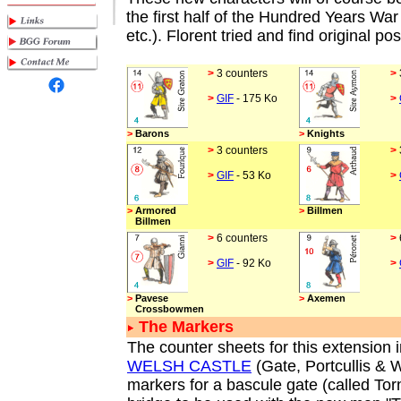
the first half of the Hundred Years War
etc.). Florent tried and find original p
>
3 counters
>
>
GIF
- 175 Ko
>
>
Barons
>
Knights
>
3 counters
>
>
GIF
- 53 Ko
>
>
Armored
>
Billmen
Billmen
>
6 counters
>
>
GIF
- 92 Ko
>
>
Pavese
>
Axemen
Crossbowmen
The Markers
The counter sheets for this extension i
WELSH CASTLE
(Gate, Portcullis & 
markers for a bascule gate (called Tor