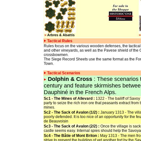
>
Arbres & Abattis
>
Tactical Rules
Rules focus on the various wooden defenses, the tactica
and other vineyards, as well as the Pavese shield of th
crossbowmen.
The Siege Record Sheets use the same format as the For
Town.
Tactical Scenarios
Dolphin & Cross
: These scenarios t
century and feature skirmishes between
Dauphiné in the French Alps.
Sc1 - The Mines of Allevard :
1322 - The bailiff of Savoy
party to seize the rich iron ore that peasants extract from
mines.
Sc2 - The Sack of Avalon (1/2) :
January 1313 - The vill
poorly defended. It is too nice of an opportunity for the fe
de Beauvoisin
Sc3 - The Sack of Avalon (2/2) :
Once the village is sack
castle seems easy. Internal spies should help the Savoy
Sc4 - The Bâtie of Mont Briton :
May 1313 - The men fr
strive to prevent the building of yet another fort by the Sa