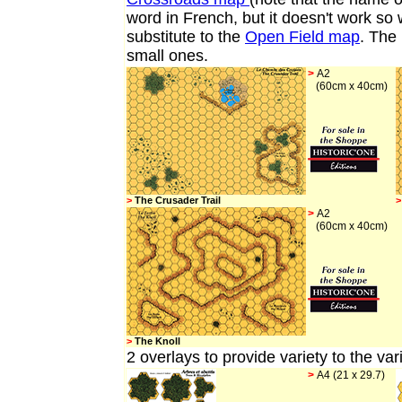
word in French, but it doesn't work so 
substitute to the
Open Field map
. The 
small ones.
>
A2
(60cm x 40cm)
>
The Crusader Trail
>
>
A2
(60cm x 40cm)
>
The Knoll
2 overlays
to provide variety to the va
>
A4 (21 x 29.7)