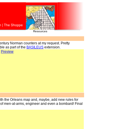
Resources
entury Norman counters at my request. Pretty
ble as part of the
BASILEUS
extension.
>
Preview
with the Orleans map and, maybe, add new rules for
 of men-at-arms, engineer and even a bombard! Final