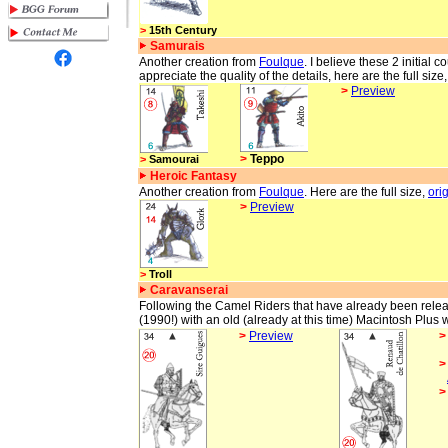
>
15th Century
Samurais
Another creation from
Foulque
. I believe these 2 initial 
appreciate the quality of the details, here are the full size
>
Preview
>
Teppo
>
Samourai
Heroic Fantasy
Another creation from
Foulque
. Here are the full size,
ori
>
Preview
>
Troll
Caravanserai
Following the Camel Riders that have already been releas
(1990!) with an old (already at this time) Macintosh Plus w
>
Preview