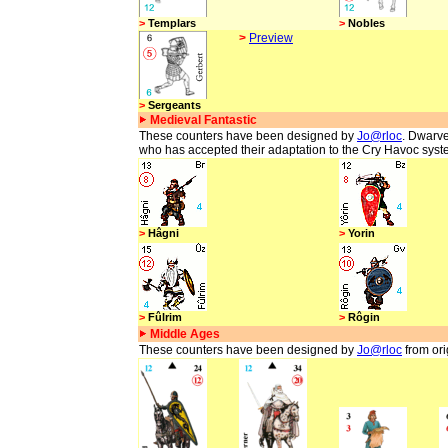
>
Templars
>
Nobles
>
Preview
>
Sergeants
Medieval Fantastic
These counters have been designed by
Jo@rloc
. Dwarve
who has accepted their adaptation to the Cry Havoc syst
>
Hâgni
>
Yorin
>
Fûlrim
>
Rôgin
Middle Ages
These counters have been designed by
Jo@rloc
from ori