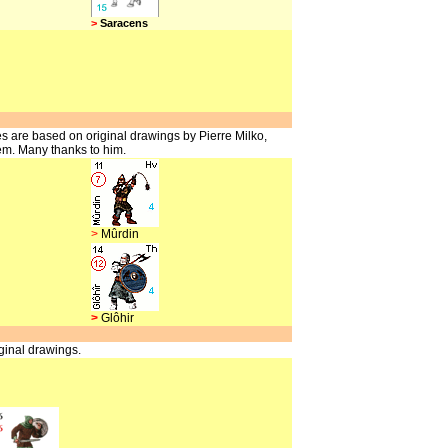
>
Saracens
s are based on original drawings by Pierre Milko,
em. Many thanks to him.
>
Mûrdin
>
Glôhir
ginal drawings.