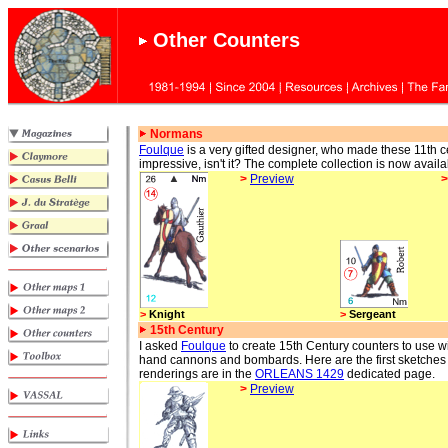
Other Counters
Normans
Foulque
is a very gifted designer, who made these 11th c
impressive, isn't it? The complete collection is now availa
>
Preview
>
Knight
>
Sergeant
15th Century
I asked
Foulque
to create 15th Century counters to use 
hand cannons and bombards. Here are the first sketches
renderings are in the
ORLEANS 1429
dedicated page.
>
Preview