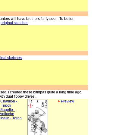
counters will have brothers fairly soon. To better
,
original sketches
.
ginal sketches
.
ed, I created these bitmpas quite a long time ago
ith dual floppy drives...
>
Chatillon -
>
Preview
Tripoli
>
Sagette -
Antioche
>
Ibelin - Toron